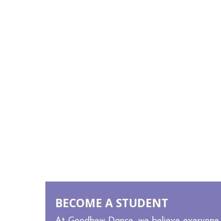
MEET STAFF
BECOME A STUDENT
At Goodhew Dance, we believe everyone