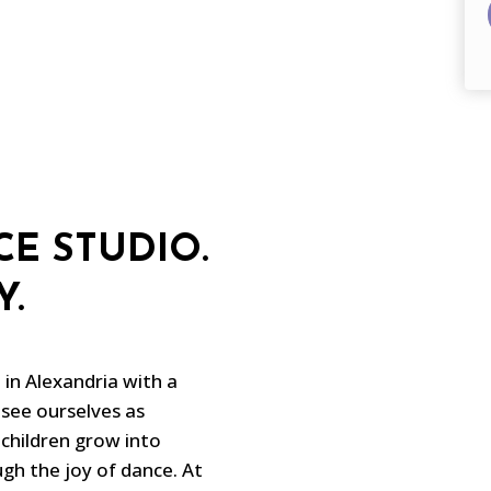
E STUDIO.
Y.
in Alexandria with a
see ourselves as
 children grow into
gh the joy of dance. At