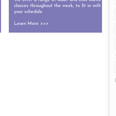
classes throughout the week, to fit in with
your schedule.
Learn More >>>