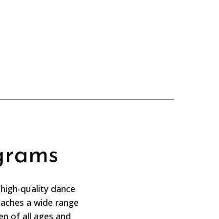
grams
high-quality dance
eaches a wide range
ren of all ages and