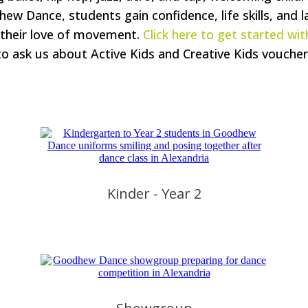
dhew Dance, students gain confidence, life skills, and l
 their love of movement.
Click here to get started with
to ask us about Active Kids and Creative Kids voucher
Kinder - Year 2