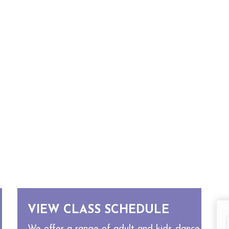
VIEW CLASS SCHEDULE
We offer a range of adult and kids dance