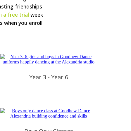
asting friendships
 a free trial
week
s when you enroll.
Year 3 - Year 6