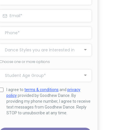
Dance Styles you are Interested in
Choose one or more options
Student Age Group*
I agree to
terms & conditions
and
privacy
policy
provided by Goodhew Dance. By
providing my phone number, I agree to receive
text messages from Goodhew Dance. Reply
STOP to unsubscribe at any time.