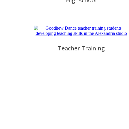
Highschool
Teacher Training