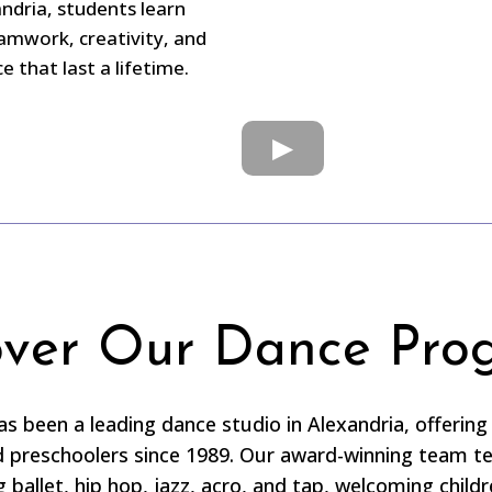
andria, students learn
amwork, creativity, and
 that last a lifetime.
over Our Dance Pro
 been a leading dance studio in Alexandria, offering 
nd preschoolers since 1989. Our award-winning team t
g ballet, hip hop, jazz, acro, and tap, welcoming child