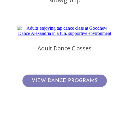
Showgroup
Adult Dance Classes
VIEW DANCE PROGRAMS