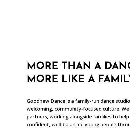
MORE THAN A DANC
MORE LIKE A FAMIL
Goodhew Dance is a family-run dance studio 
welcoming, community-focused culture. We 
partners, working alongside families to help
confident, well-balanced young people throu