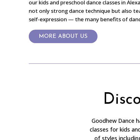
our kids and preschool dance classes in Alex
not only strong dance technique but also te
self-expression — the many benefits of dance
MORE ABOUT US
Disc
Goodhew Dance has
classes for kids a
of styles includin