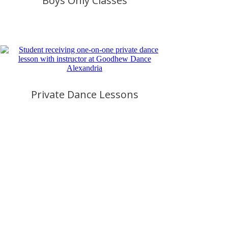
Boys Only Classes
Private Dance Lessons