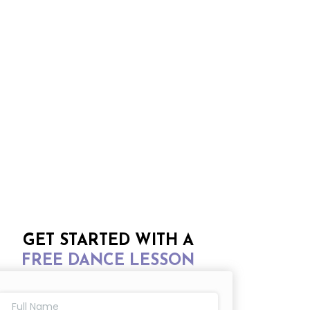
GET STARTED WITH A
FREE DANCE LESSON