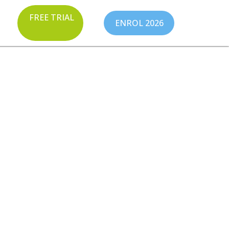
FREE TRIAL
ENROL 2026