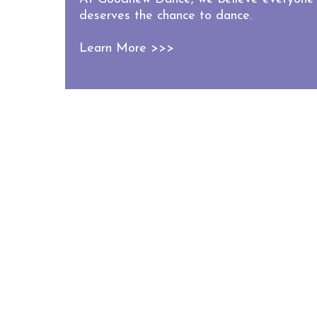
deserves the chance to dance.
Learn More >>>