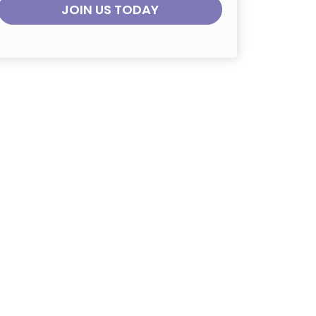
JOIN US TODAY