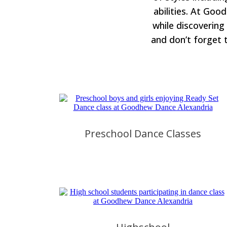
abilities. At Goo
while discovering
and don’t forget 
Preschool Dance Classes