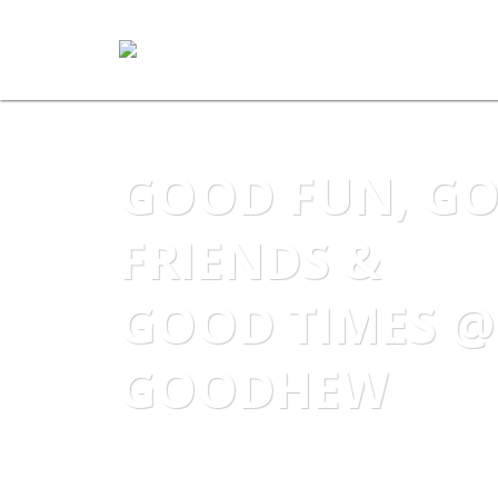
GOOD FUN, G
FRIENDS &
GOOD TIMES @
GOODHEW
Become part of the Goodhew Dance F